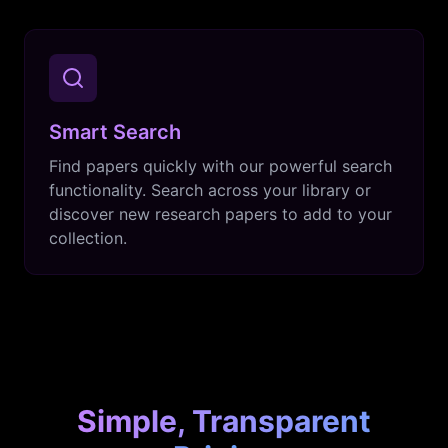
Smart Search
Find papers quickly with our powerful search
functionality. Search across your library or
discover new research papers to add to your
collection.
Simple, Transparent