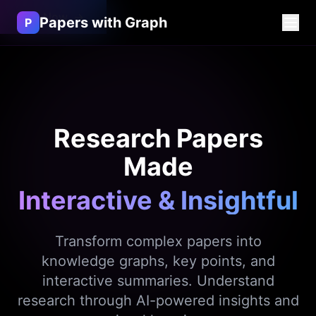
Try Now
→
Papers with Graph
P
Research Papers
Made
Interactive & Insightful
Transform complex papers into
knowledge graphs, key points, and
interactive summaries. Understand
research through AI-powered insights and