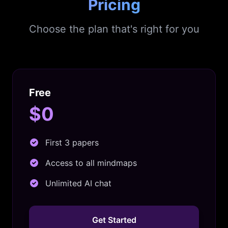
Pricing
Choose the plan that's right for you
Free
$0
First 3 papers
Access to all mindmaps
Unlimited AI chat
Get Started