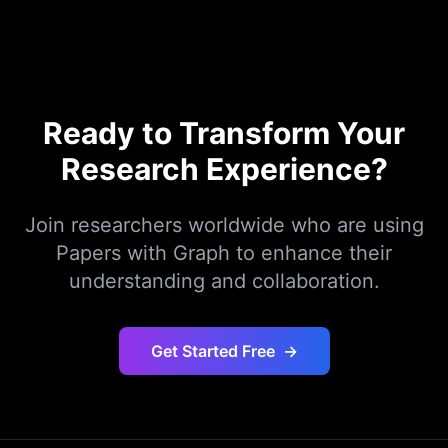
Ready to Transform Your
Research Experience?
Join researchers worldwide who are using
Papers with Graph to enhance their
understanding and collaboration.
Get Started Free
→