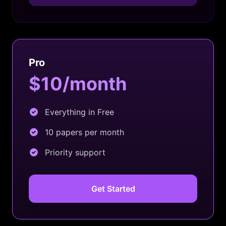
Pro
$10/month
Everything in Free
10 papers per month
Priority support
Get Started