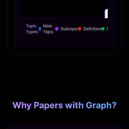
Topic
Main
Subtopic
Definition
Example
Types:
Topic
Transformer Architecture
Why Papers with Graph?