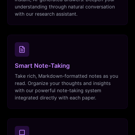
understanding through natural conversation
with our research assistant.
Smart Note-Taking
Take rich, Markdown-formatted notes as you
read. Organize your thoughts and insights
with our powerful note-taking system
integrated directly with each paper.