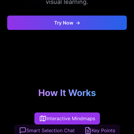
visual learning.
Try Now
→
How It Works
Interactive Mindmaps
Smart Selection Chat
Key Points