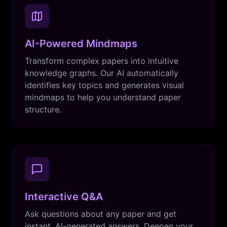
AI-Powered Mindmaps
Transform complex papers into intuitive
knowledge graphs. Our AI automatically
identifies key topics and generates visual
mindmaps to help you understand paper
structure.
Interactive Q&A
Ask questions about any paper and get
instant, AI-generated answers. Deepen your