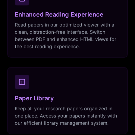
Enhanced Reading Experience
Read papers in our optimized viewer with a
clean, distraction-free interface. Switch
between PDF and enhanced HTML views for
the best reading experience.
Paper Library
Keep all your research papers organized in
one place. Access your papers instantly with
our efficient library management system.