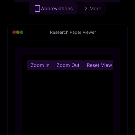
Abbreviations
More
Research Paper Viewer
Zoom In
Zoom Out
Reset View